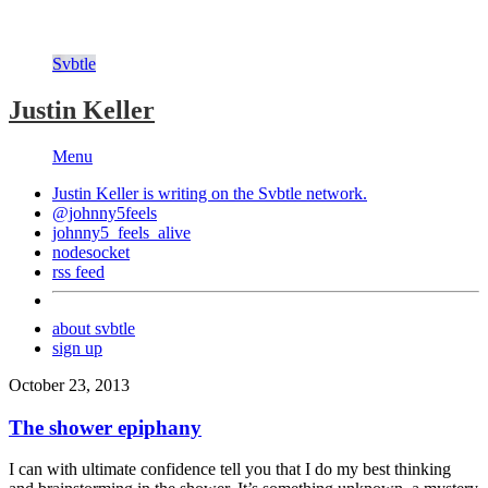
Svbtle
Justin Keller
Menu
Justin Keller is writing on the
Svbtle
network.
@johnny5feels
johnny5_feels_alive
nodesocket
rss feed
about svbtle
sign up
October 23, 2013
The shower epiphany
I can with ultimate confidence tell you that I do my best thinking