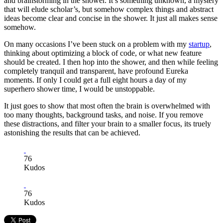
and brainstorming in the shower. It’s something unknown, a mystery
that will elude scholar’s, but somehow complex things and abstract
ideas become clear and concise in the shower. It just all makes sense
somehow.
On many occasions I’ve been stuck on a problem with my
startup
,
thinking about optimizing a block of code, or what new feature
should be created. I then hop into the shower, and then while feeling
completely tranquil and transparent, have profound Eureka
moments. If only I could get a full eight hours a day of my
superhero shower time, I would be unstoppable.
It just goes to show that most often the brain is overwhelmed with
too many thoughts, background tasks, and noise. If you remove
these distractions, and filter your brain to a smaller focus, its truely
astonishing the results that can be achieved.
76
Kudos
76
Kudos